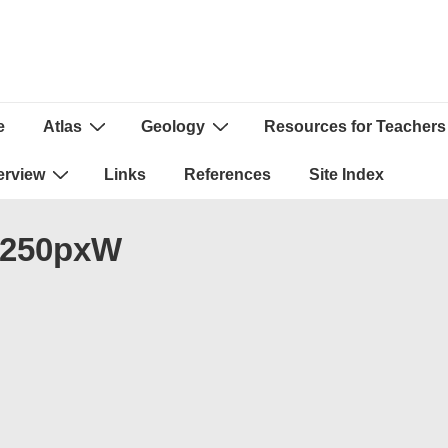
e
Atlas
Geology
Resources for Teachers
ion
erview
Links
References
Site Index
_250pxW