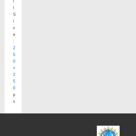
l
l
S
i
z
e
:
2
5
0
×
2
5
0
p
x