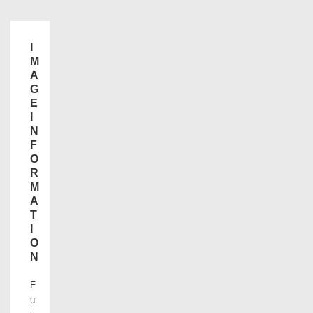
I
M
A
G
E
I
N
F
O
R
M
A
T
I
O
N
F
u