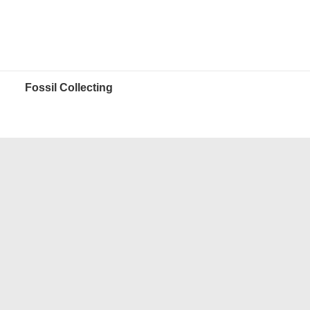
Fossil Collecting