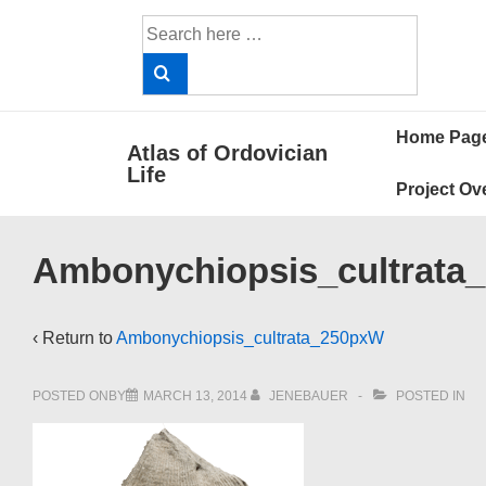
↓
Search
Skip
for:
to
Main
Main
Content
Home Pag
Atlas of Ordovician
Navigat
Life
Project Ov
Ambonychiopsis_cultrata
‹ Return to
Ambonychiopsis_cultrata_250pxW
POSTED ONBY
MARCH 13, 2014
JENEBAUER
POSTED IN