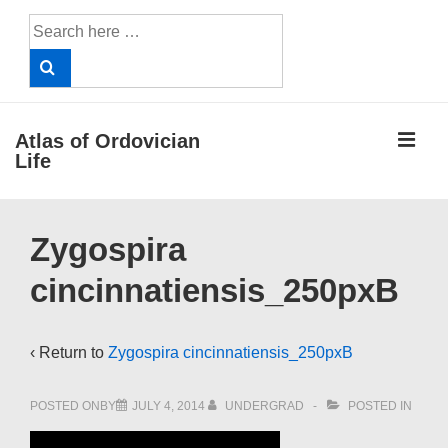
↓
Search
Skip
for:
to
Main
Content
ME
Atlas of Ordovician
Life
Main
Zygospira
Navigation
cincinnatiensis_250pxB
‹ Return to
Zygospira cincinnatiensis_250pxB
POSTED ONBY
JULY 4, 2014
UNDERGRAD
POSTED IN