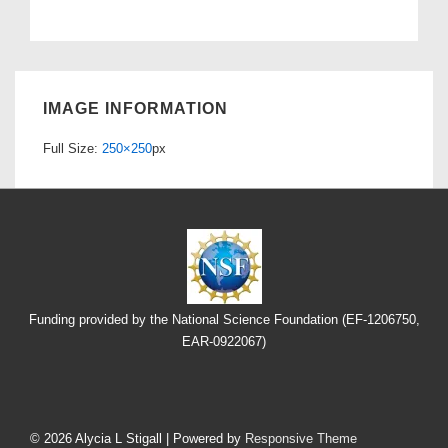
IMAGE INFORMATION
Full Size:
250×250
px
Funding provided by the National Science Foundation (EF-1206750,
EAR-0922067)
Footer
Menu
© 2026
Alycia L Stigall
| Powered by
Responsive Theme