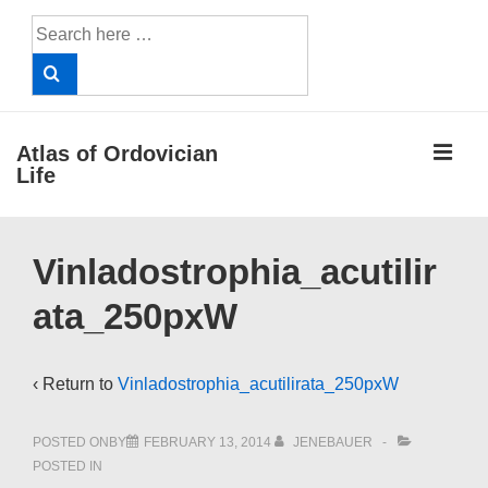
↓
Search
Skip
for:
to
Main
Content
ME
Atlas of Ordovician
Life
Main
Vinladostrophia_acutilir
Navigation
ata_250pxW
‹ Return to
Vinladostrophia_acutilirata_250pxW
POSTED ONBY
FEBRUARY 13, 2014
JENEBAUER
POSTED IN