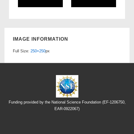
IMAGE INFORMATION
Full Size:
250×250
px
Funding provided by the National Science Foundation (EF-1206750,
EAR-0922067)
Footer