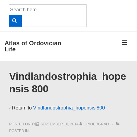
↓
Search
Skip
for:
to
Main
Content
ME
Atlas of Ordovician
Life
Main
Vindlandostrophia_hope
Navigation
nsis 800
‹ Return to
Vindlandostrophia_hopensis 800
POSTED ONBY
SEPTEMBER 10, 2014
UNDERGRAD
POSTED IN