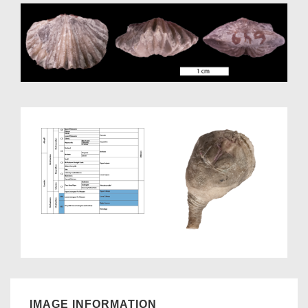
IMAGE INFORMATION