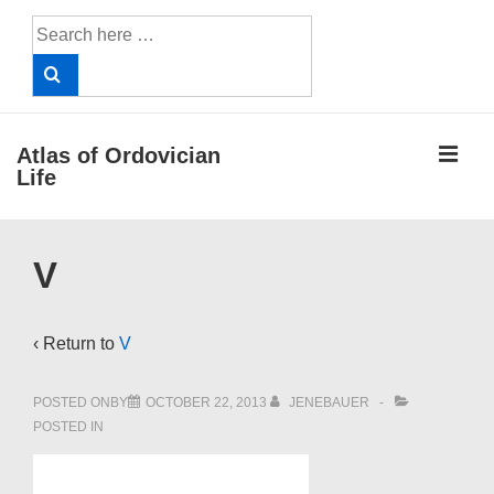
↓
Search
Skip
for:
to
Main
Content
ME
Atlas of Ordovician
Life
Main
V
Navigation
‹ Return to
V
POSTED ONBY
OCTOBER 22, 2013
JENEBAUER
POSTED IN