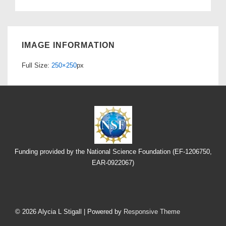
IMAGE INFORMATION
Full Size:
250×250
px
Funding provided by the National Science Foundation (EF-1206750,
EAR-0922067)
Footer
Menu
© 2026
Alycia L Stigall
| Powered by
Responsive Theme