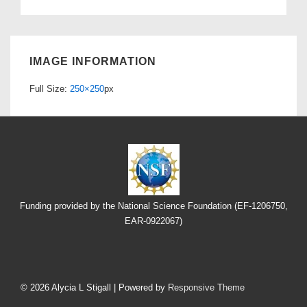
IMAGE INFORMATION
Full Size:
250×250
px
Funding provided by the National Science Foundation (EF-1206750,
EAR-0922067)
Footer
Menu
© 2026
Alycia L Stigall
| Powered by
Responsive Theme