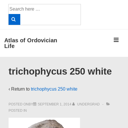
↓
Search
Skip
for:
to
Main
Content
ME
Atlas of Ordovician
Life
Main
trichophycus 250 white
Navigation
‹ Return to
trichophycus 250 white
POSTED ONBY
SEPTEMBER 1, 2014
UNDERGRAD
POSTED IN