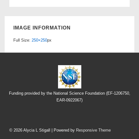
IMAGE INFORMATION
Full Size:
250×250
px
Funding provided by the National Science Foundation (EF-1206750,
EAR-0922067)
Footer
Menu
© 2026
Alycia L Stigall
| Powered by
Responsive Theme