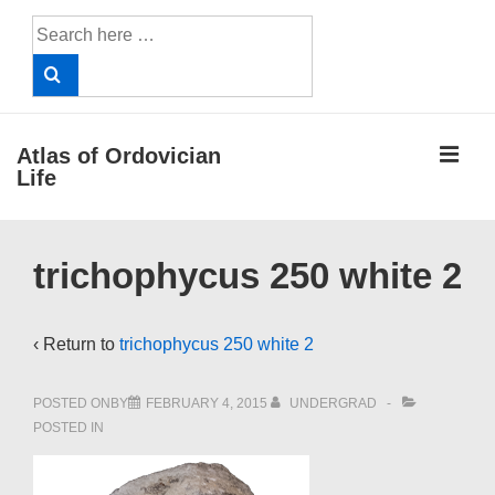
↓
Search
Skip
for:
to
Main
Content
ME
Atlas of Ordovician
Life
Main
trichophycus 250 white 2
Navigation
‹ Return to
trichophycus 250 white 2
POSTED ONBY
FEBRUARY 4, 2015
UNDERGRAD
POSTED IN