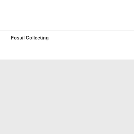
Fossil Collecting