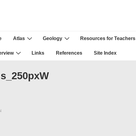
e
Atlas
Geology
Resources for Teachers
ion
erview
Links
References
Site Index
sis_250pxW
N