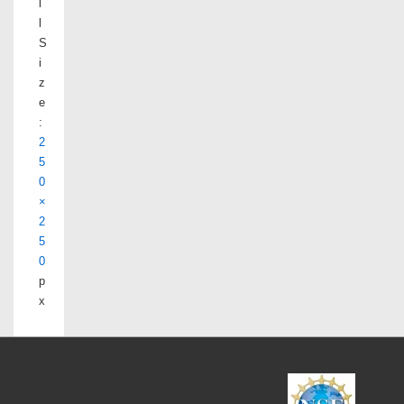
l
l
S
i
z
e
:
2
5
0
×
2
5
0
p
x