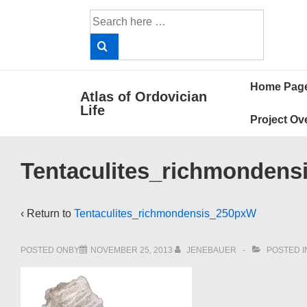
↓
Search
Skip
for:
to
Main
Main
Content
Home Pag
Atlas of Ordovician
Navigat
Life
Project Ov
Tentaculites_richmonden
‹ Return to
Tentaculites_richmondensis_250pxW
POSTED ONBY
NOVEMBER 25, 2013
JENEBAUER
POSTED I