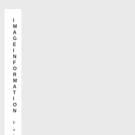
I
M
A
G
E
I
N
F
O
R
M
A
T
I
O
N
F
u