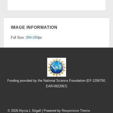
IMAGE INFORMATION
Full Size:
250×250
px
Funding provided by the National Science Foundation (EF-1206750,
EAR-0922067)
Footer
Menu
© 2026
Alycia L Stigall
| Powered by
Responsive Theme