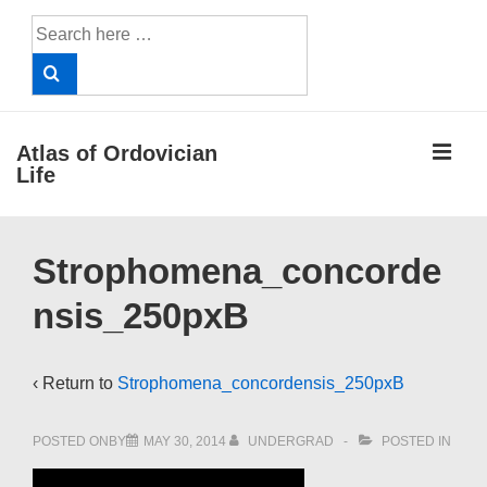
↓
Search
Skip
for:
to
Main
Content
ME
Atlas of Ordovician
Life
Main
Strophomena_concorde
Navigation
nsis_250pxB
‹ Return to
Strophomena_concordensis_250pxB
POSTED ONBY
MAY 30, 2014
UNDERGRAD
POSTED IN