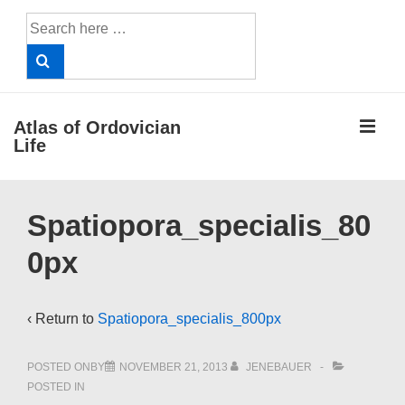
↓
Search
Skip
for:
to
Main
Content
ME
Atlas of Ordovician
Life
Main
Spatiopora_specialis_80
Navigation
0px
‹ Return to
Spatiopora_specialis_800px
POSTED ONBY
NOVEMBER 21, 2013
JENEBAUER
POSTED IN