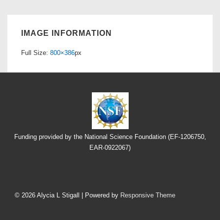
IMAGE INFORMATION
Full Size:
800×386
px
Funding provided by the National Science Foundation (EF-1206750,
EAR-0922067)
Footer
Menu
© 2026
Alycia L Stigall
| Powered by
Responsive Theme