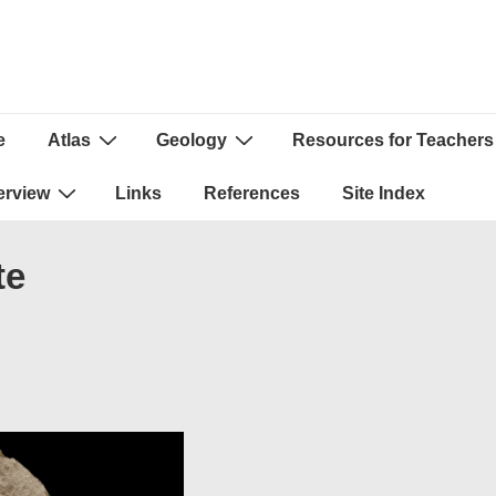
e
Atlas
Geology
Resources for Teachers
ion
erview
Links
References
Site Index
te