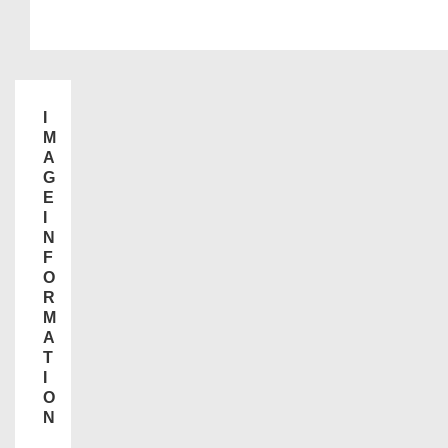
I
M
A
G
E
I
N
F
O
R
M
A
T
I
O
N