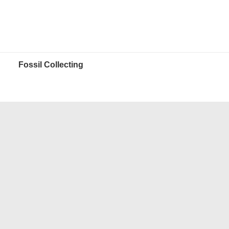
Fossil Collecting