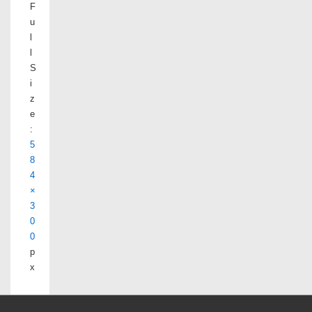
F
u
l
l
S
i
z
e
:
5
8
4
×
3
0
0
p
x