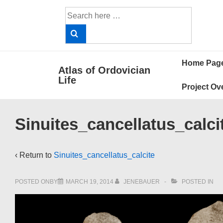
↓
Search
Skip
for:
to
Main
Main
Content
Home Pag
Atlas of Ordovician
Navigat
Life
Project Ov
Sinuites_cancellatus_calci
‹ Return to
Sinuites_cancellatus_calcite
POSTED ONBY
MARCH 19, 2014
JENEBAUER
POSTED IN