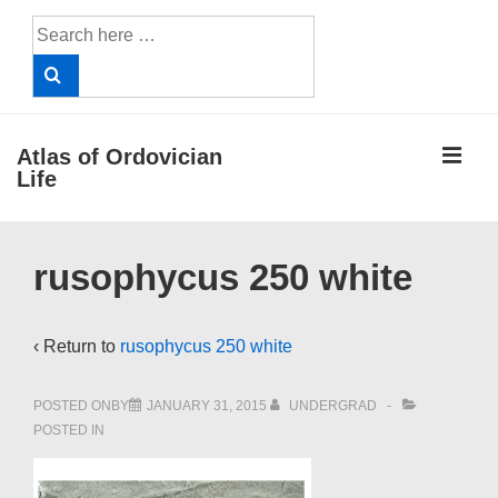
↓
Search
Skip
for:
to
Main
Content
ME
Atlas of Ordovician
Life
Main
rusophycus 250 white
Navigation
‹ Return to
rusophycus 250 white
POSTED ONBY
JANUARY 31, 2015
UNDERGRAD
POSTED IN