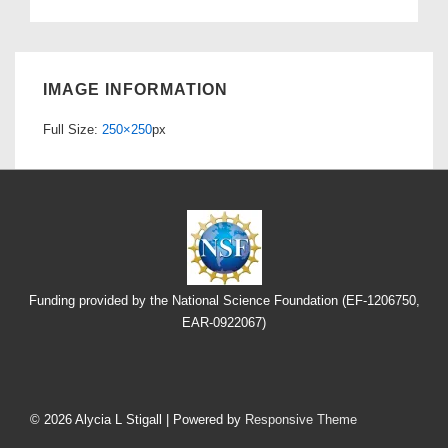
IMAGE INFORMATION
Full Size:
250×250
px
Funding provided by the National Science Foundation (EF-1206750,
EAR-0922067)
Footer
Menu
© 2026
Alycia L Stigall
| Powered by
Responsive Theme