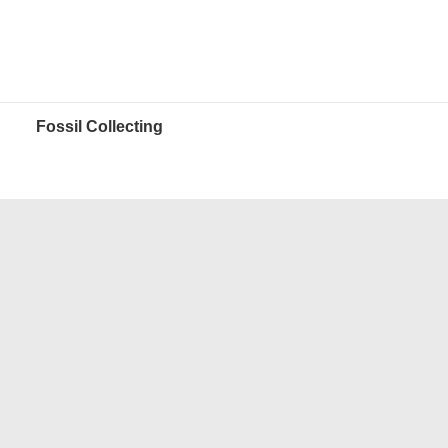
Fossil Collecting