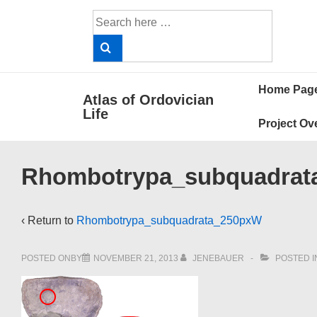
↓
Search
Skip
for:
to
Main
Main
Content
Home Pag
Atlas of Ordovician
Navigat
Life
Project Ov
Rhombotrypa_subquadrat
‹ Return to
Rhombotrypa_subquadrata_250pxW
POSTED ONBY
NOVEMBER 21, 2013
JENEBAUER
POSTED I