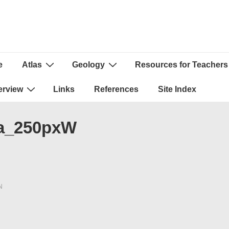
e
Atlas
Geology
Resources for Teachers
ion
erview
Links
References
Site Index
a_250pxW
N