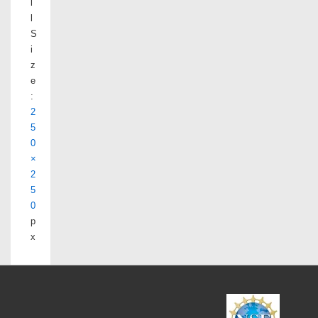
l
l
S
i
z
e
:
2
5
0
×
2
5
0
p
x