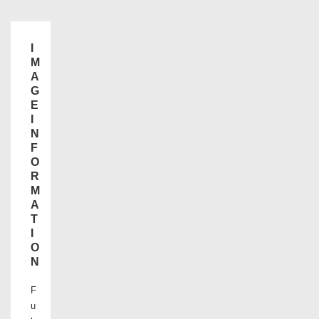
I
M
A
G
E
I
N
F
O
R
M
A
T
I
O
N
F
u