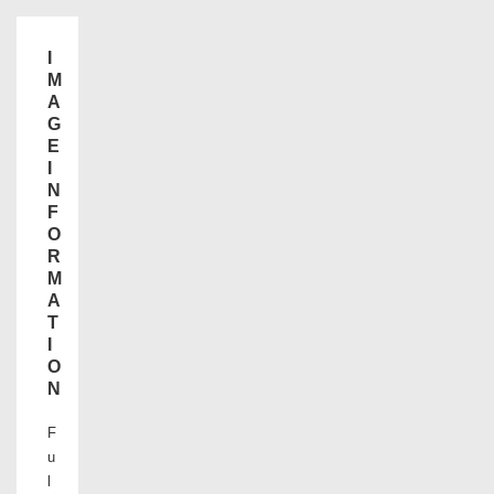
I
M
A
G
E
I
N
F
O
R
M
A
T
I
O
N
F
u
l