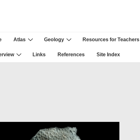
e
Atlas
Geology
Resources for Teachers
ion
erview
Links
References
Site Index