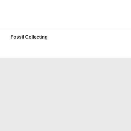
Fossil Collecting