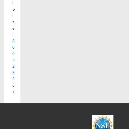
l
S
i
z
e
:
8
0
0
×
2
3
5
p
x