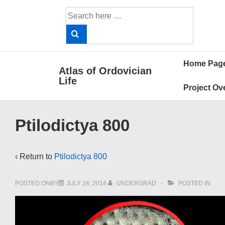
↓
Search
Skip
for:
to
Main
Main
Content
Home Pag
Atlas of Ordovician
Navigat
Life
Project Ov
Ptilodictya 800
‹ Return to
Ptilodictya 800
POSTED ONBY
JULY 24, 2014
UNDERGRAD
POSTED IN