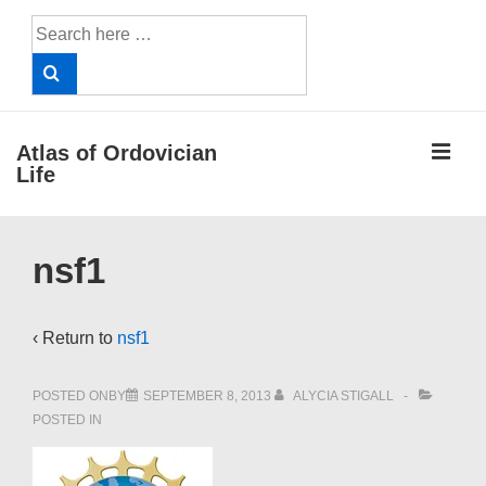
↓
Search
Skip
for:
to
Main
Content
ME
Atlas of Ordovician
Life
Main
nsf1
Navigation
‹ Return to
nsf1
POSTED ONBY
SEPTEMBER 8, 2013
ALYCIA STIGALL
POSTED IN