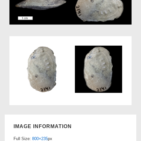
IMAGE INFORMATION
Full Size:
800×235
px