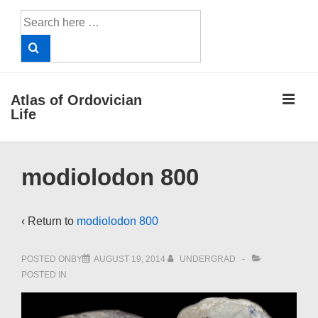
↓
Search
Skip
for:
to
Main
Content
ME
Atlas of Ordovician
Life
Main
modiolodon 800
Navigation
‹ Return to
modiolodon 800
POSTED ONBY
AUGUST 19, 2014
UNDERGRAD
POSTED IN