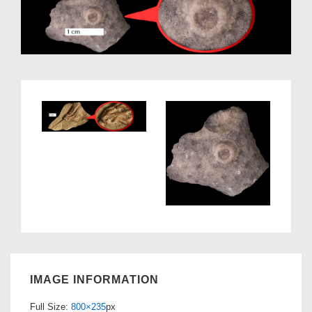
IMAGE INFORMATION
Full Size:
800×235
px