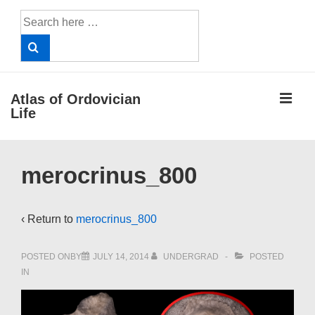
↓
Search
Skip
for:
to
Main
Content
ME
Atlas of Ordovician
Life
Main
merocrinus_800
Navigation
‹ Return to
merocrinus_800
POSTED ONBY
JULY 14, 2014
UNDERGRAD
POSTED
IN