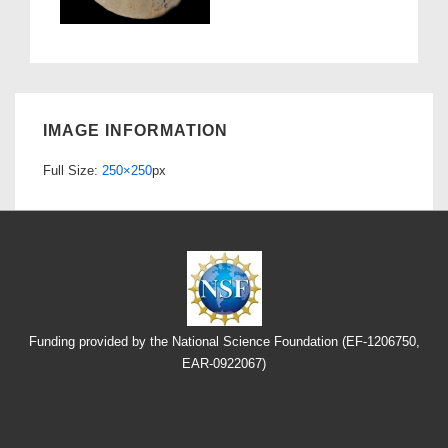
IMAGE INFORMATION
Full Size:
250×250
px
Funding provided by the National Science Foundation (EF-1206750,
EAR-0922067)
Footer