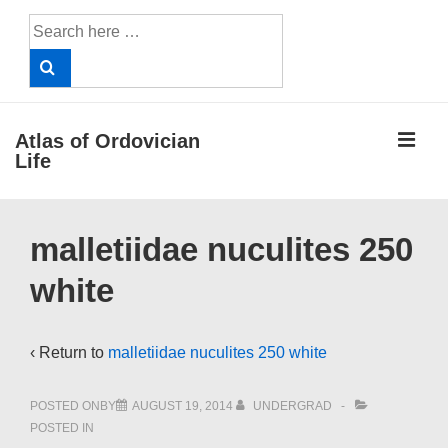
↓
Search
Skip
for:
to
Main
Content
ME
Atlas of Ordovician
Life
Main
malletiidae nuculites 250
Navigation
white
‹ Return to
malletiidae nuculites 250 white
POSTED ONBY
AUGUST 19, 2014
UNDERGRAD
POSTED IN