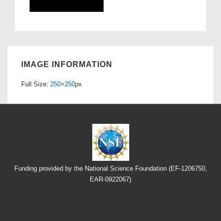
IMAGE INFORMATION
Full Size:
250×250
px
Funding provided by the National Science Foundation (EF-1206750,
EAR-0922067)
Footer