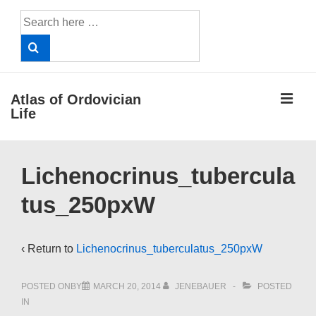
↓
Search
Skip
for:
to
Main
Content
ME
Atlas of Ordovician
Life
Main
Lichenocrinus_tubercula
Navigation
tus_250pxW
‹ Return to
Lichenocrinus_tuberculatus_250pxW
POSTED ONBY
MARCH 20, 2014
JENEBAUER
POSTED
IN