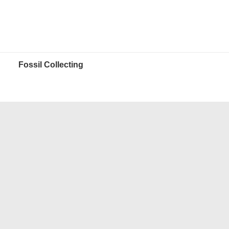
Fossil Collecting