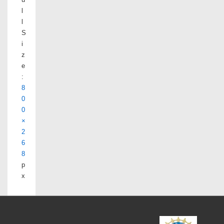
l
l
S
i
z
e
:
8
0
0
×
2
6
8
p
x