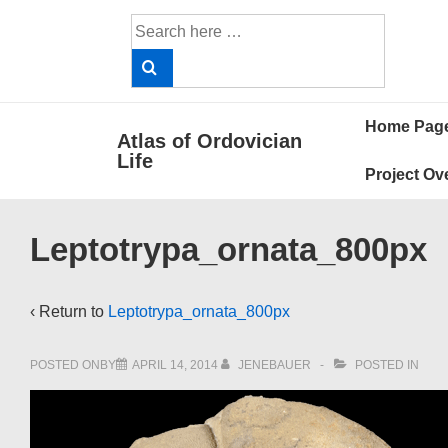
↓
Search
Skip
for:
to
Main
Main
Content
Home Pag
Atlas of Ordovician
Navigat
Life
Project Ov
Leptotrypa_ornata_800px
‹ Return to
Leptotrypa_ornata_800px
POSTED ONBY
APRIL 14, 2014
JENEBAUER
POSTED IN