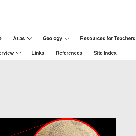
e
Atlas
Geology
Resources for Teachers
ion
erview
Links
References
Site Index