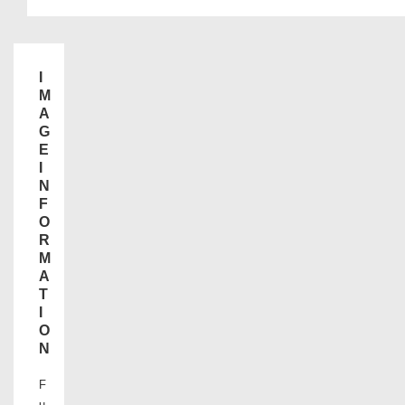
I
M
A
G
E
I
N
F
O
R
M
A
T
I
O
N
F
u