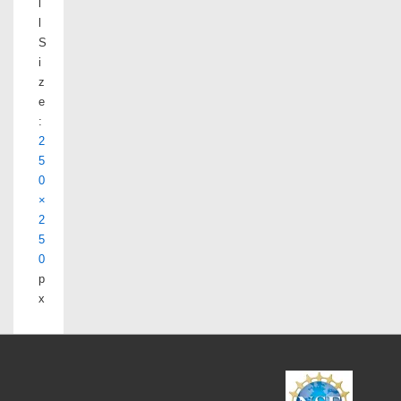
l
l
S
i
z
e
:
2
5
0
×
2
5
0
p
x