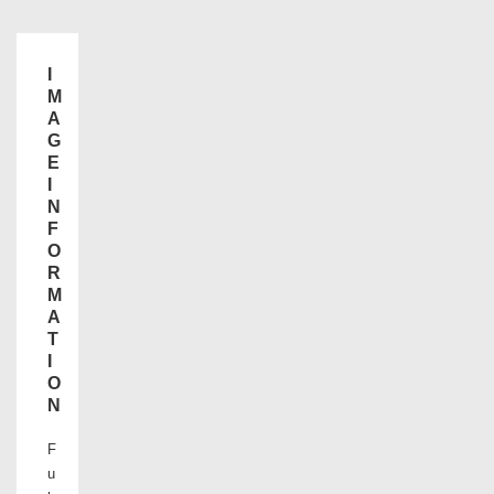
I
M
A
G
E
I
N
F
O
R
M
A
T
I
O
N
F
u