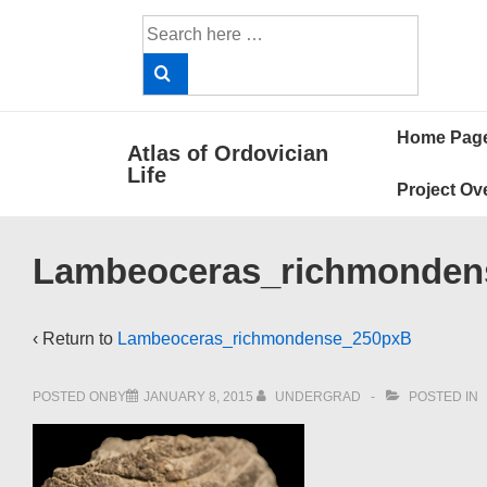
↓
Search
Skip
for:
to
Main
Main
Content
Home Pag
Atlas of Ordovician
Navigat
Life
Project Ov
Lambeoceras_richmonden
‹ Return to
Lambeoceras_richmondense_250pxB
POSTED ONBY
JANUARY 8, 2015
UNDERGRAD
POSTED IN