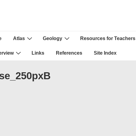
e
Atlas
Geology
Resources for Teachers
ion
erview
Links
References
Site Index
se_250pxB