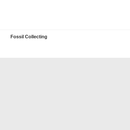
Fossil Collecting