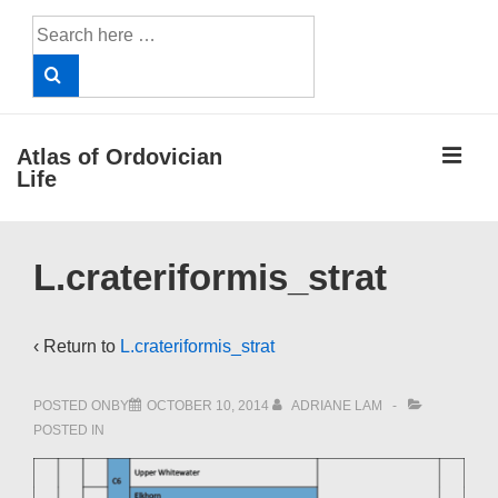
↓
Search
Skip
for:
to
Main
Content
ME
Atlas of Ordovician
Life
Main
L.crateriformis_strat
Navigation
‹ Return to
L.crateriformis_strat
POSTED ONBY
OCTOBER 10, 2014
ADRIANE LAM
POSTED IN