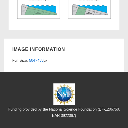
IMAGE INFORMATION
Full Size:
504×433
px
Funding provided by the National Science Foundation (EF-1206750,
EAR-0922067)