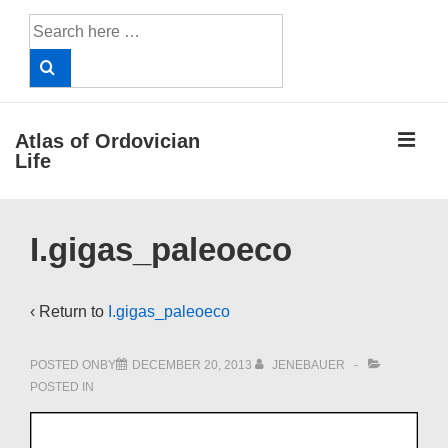
↓
Search
Skip
for:
to
Main
Content
ME
Atlas of Ordovician
Life
Main
I.gigas_paleoeco
Navigation
‹ Return to
I.gigas_paleoeco
POSTED ONBY
DECEMBER 20, 2013
JENEBAUER
POSTED IN