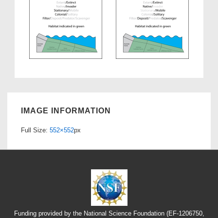
IMAGE INFORMATION
Full Size:
552×552
px
Funding provided by the National Science Foundation (EF-1206750,