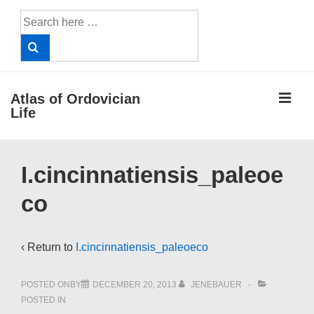
↓
Search
Skip
for:
to
Main
Content
ME
Atlas of Ordovician
Life
Main
I.cincinnatiensis_paleoe
Navigation
co
‹ Return to
I.cincinnatiensis_paleoeco
POSTED ONBY
DECEMBER 20, 2013
JENEBAUER
POSTED IN