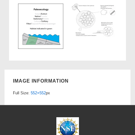
IMAGE INFORMATION
Full Size:
552×552
px