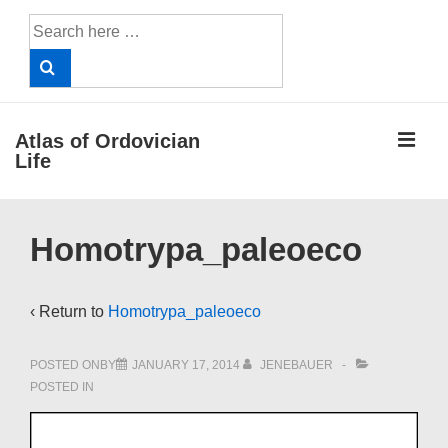
↓
Search
Skip
for:
to
Main
Content
ME
Atlas of Ordovician
Life
Main
Homotrypa_paleoeco
Navigation
‹ Return to
Homotrypa_paleoeco
POSTED ONBY
JANUARY 17, 2014
JENEBAUER
POSTED IN