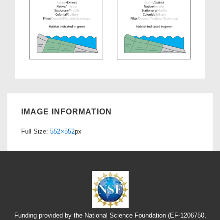
IMAGE INFORMATION
Full Size:
552×552
px
Funding provided by the National Science Foundation (EF-1206750,