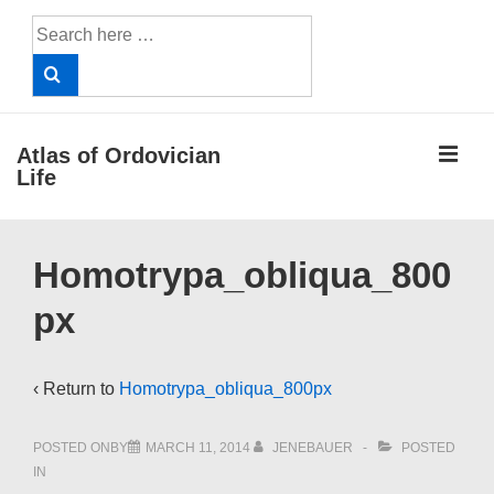
↓
Search
Skip
for:
to
Main
Content
ME
Atlas of Ordovician
Life
Main
Homotrypa_obliqua_800
Navigation
px
‹ Return to
Homotrypa_obliqua_800px
POSTED ONBY
MARCH 11, 2014
JENEBAUER
POSTED
IN