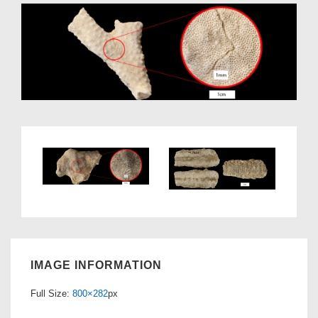
IMAGE INFORMATION
Full Size:
800×282
px