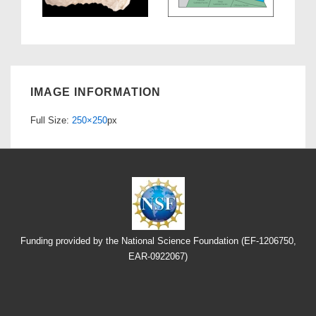
IMAGE INFORMATION
Full Size:
250×250
px
Funding provided by the National Science Foundation (EF-1206750,
EAR-0922067)
Footer