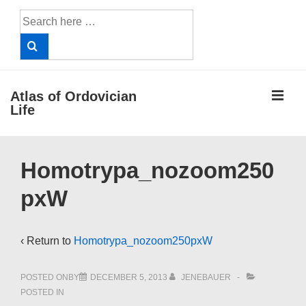
↓
Search
Skip
for:
to
Main
Content
ME
Atlas of Ordovician
Life
Main
Homotrypa_nozoom250
Navigation
pxW
‹ Return to
Homotrypa_nozoom250pxW
POSTED ONBY
DECEMBER 5, 2013
JENEBAUER
POSTED IN