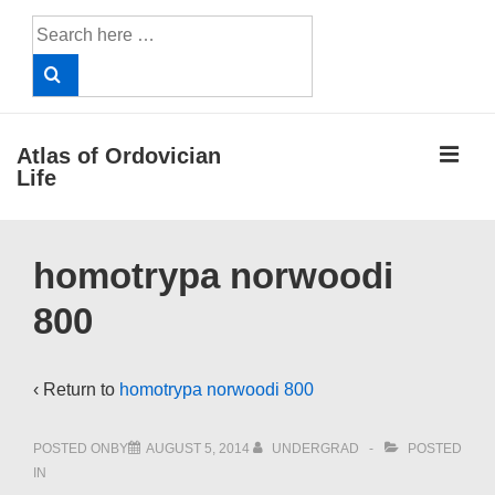
↓
Search
Skip
for:
to
Main
Content
ME
Atlas of Ordovician
Life
Main
homotrypa norwoodi
Navigation
800
‹ Return to
homotrypa norwoodi 800
POSTED ONBY
AUGUST 5, 2014
UNDERGRAD
POSTED
IN