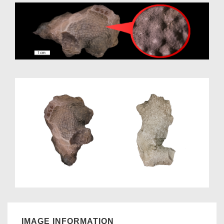
IMAGE INFORMATION