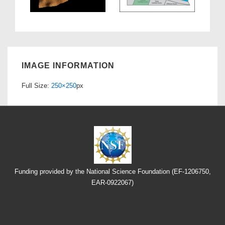
IMAGE INFORMATION
Full Size:
250×250
px
Funding provided by the National Science Foundation (EF-1206750,
EAR-0922067)
Footer