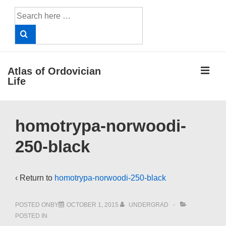
↓
Search
Skip
for:
to
Main
Content
ME
Atlas of Ordovician
Life
Main
homotrypa-norwoodi-
Navigation
250-black
‹ Return to
homotrypa-norwoodi-250-black
POSTED ONBY
OCTOBER 1, 2015
UNDERGRAD
POSTED IN