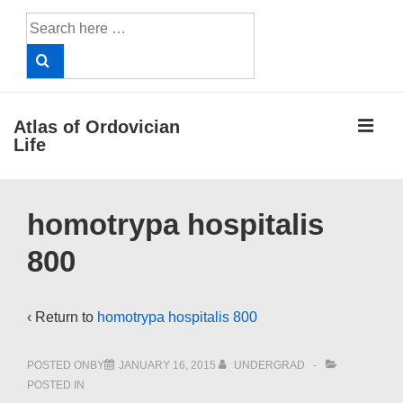
↓
Search
Skip
for:
to
Main
Content
ME
Atlas of Ordovician
Life
Main
homotrypa hospitalis
Navigation
800
‹ Return to
homotrypa hospitalis 800
POSTED ONBY
JANUARY 16, 2015
UNDERGRAD
POSTED IN