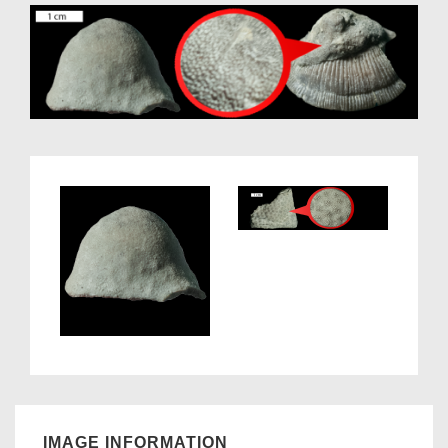
IMAGE INFORMATION