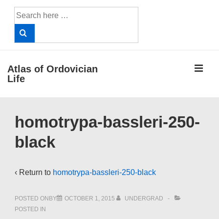
↓
Search
Skip
for:
to
Main
Content
ME
Atlas of Ordovician
Life
Main
homotrypa-bassleri-250-
Navigation
black
‹ Return to
homotrypa-bassleri-250-black
POSTED ONBY
OCTOBER 1, 2015
UNDERGRAD
POSTED IN