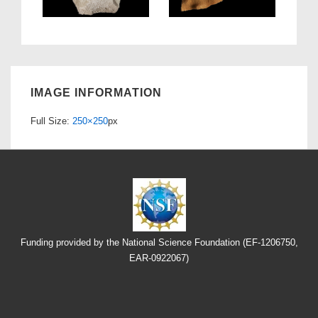
IMAGE INFORMATION
Full Size:
250×250
px
Funding provided by the National Science Foundation (EF-1206750,
EAR-0922067)
Footer