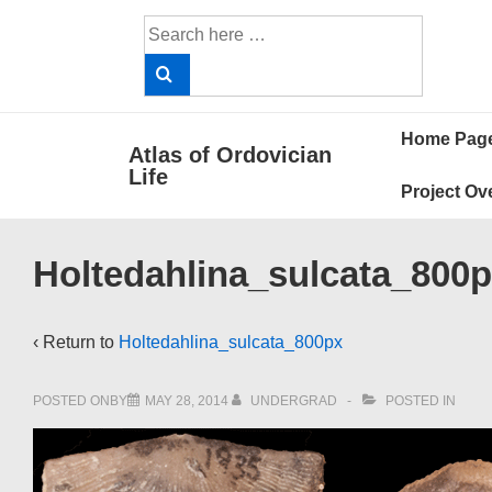
↓
Search
Skip
for:
to
Main
Main
Content
Home Pag
Atlas of Ordovician
Navigat
Life
Project Ov
Holtedahlina_sulcata_800
‹ Return to
Holtedahlina_sulcata_800px
POSTED ONBY
MAY 28, 2014
UNDERGRAD
POSTED IN