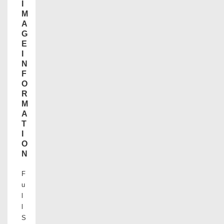
I
M
A
G
E
I
N
F
O
R
M
A
T
I
O
N
F
u
l
l
S