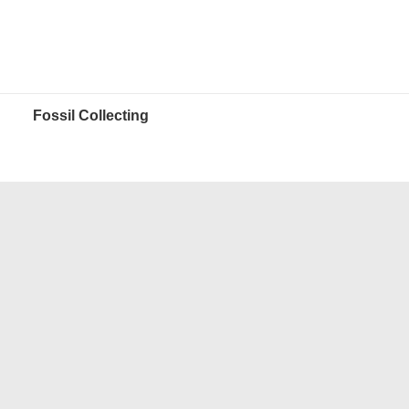
Fossil Collecting