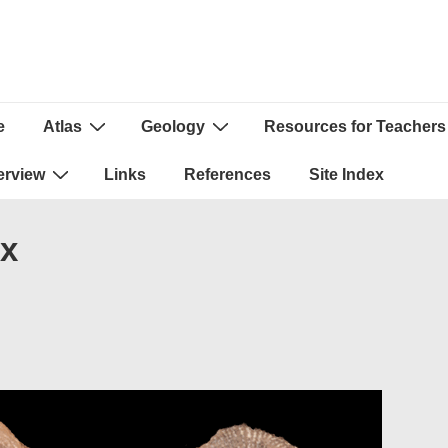
e
Atlas
Geology
Resources for Teachers
ion
erview
Links
References
Site Index
px