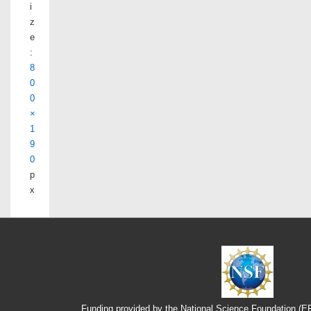
i
z
e
:
8
0
0
×
1
9
0
p
x
Funding provided by the National Science Foundation (