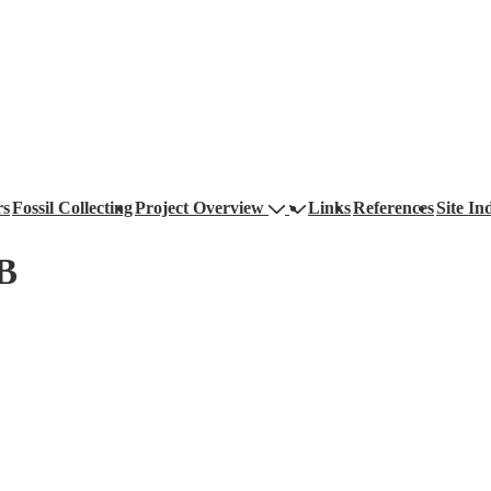
rs
Fossil Collecting
Project Overview
Links
References
Site In
xB