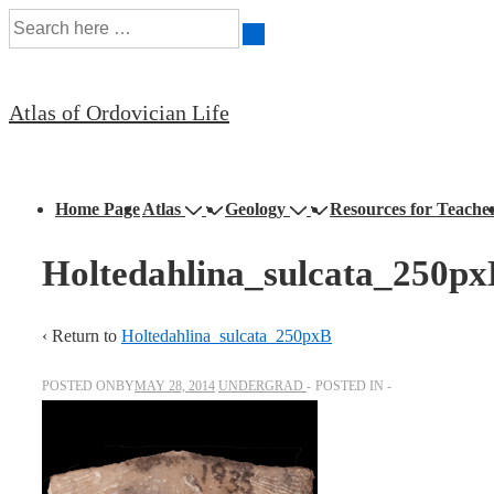
Search
↓
for:
Skip
to
Atlas of Ordovician Life
Main
Content
Main
Home Page
Atlas
Geology
Resources for Teache
Navigation
Holtedahlina_sulcata_250p
‹ Return to
Holtedahlina_sulcata_250pxB
POSTED ONBY
MAY 28, 2014
UNDERGRAD
POSTED IN