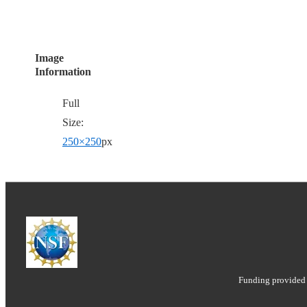
Image
Information
Full
Size:
250×250
px
Funding provided