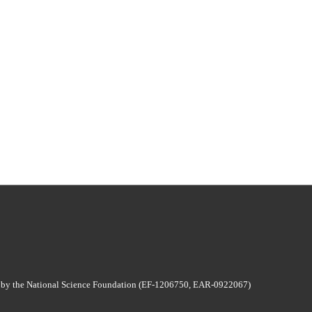
 by the National Science Foundation (EF-1206750, EAR-0922067)