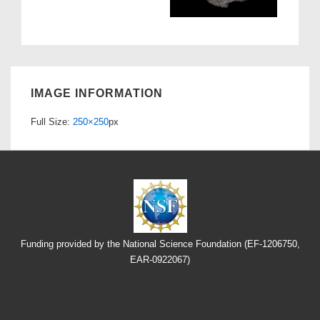
IMAGE INFORMATION
Full Size:
250×250
px
Funding provided by the National Science Foundation (EF-1206750,
EAR-0922067)
Footer