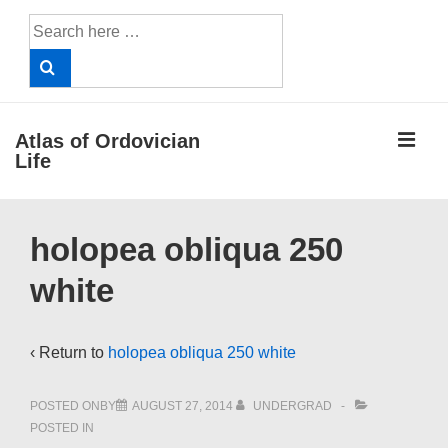
↓
Search
Skip
for:
to
Main
Content
ME
Atlas of Ordovician
Life
Main
holopea obliqua 250
Navigation
white
‹ Return to
holopea obliqua 250 white
POSTED ONBY
AUGUST 27, 2014
UNDERGRAD
POSTED IN