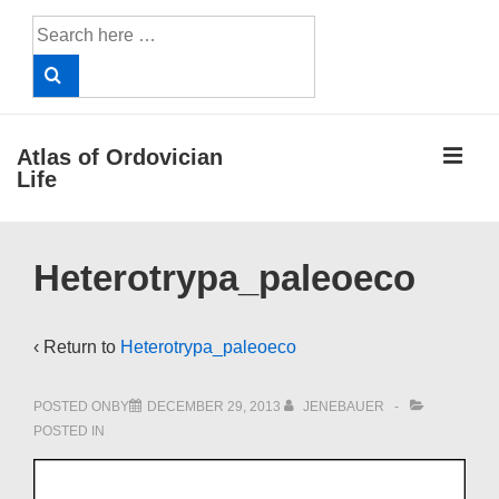
↓
Search
Skip
for:
to
Main
Content
ME
Atlas of Ordovician
Life
Main
Heterotrypa_paleoeco
Navigation
‹ Return to
Heterotrypa_paleoeco
POSTED ONBY
DECEMBER 29, 2013
JENEBAUER
POSTED IN