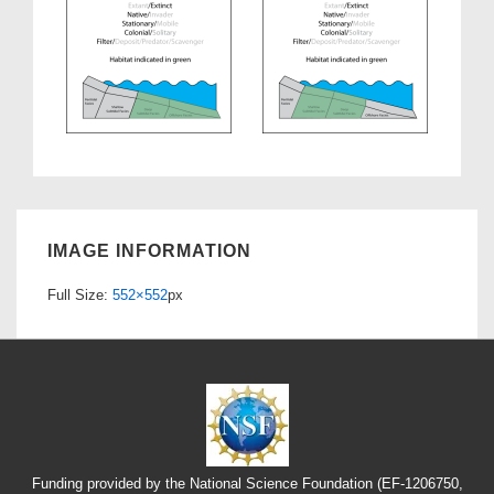
IMAGE INFORMATION
Full Size:
552×552
px
Funding provided by the National Science Foundation (EF-1206750,