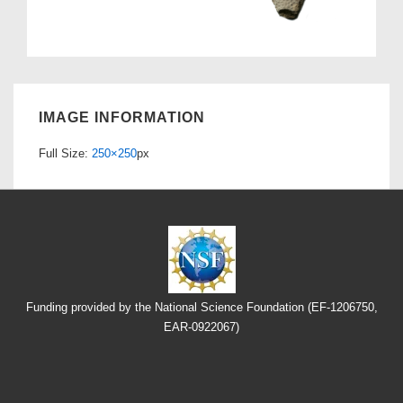
IMAGE INFORMATION
Full Size:
250×250
px
Funding provided by the National Science Foundation (EF-1206750,
EAR-0922067)
Footer