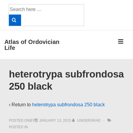
↓
Search
Skip
for:
to
Main
Content
ME
Atlas of Ordovician
Life
Main
heterotrypa subfrondosa
Navigation
250 black
‹ Return to
heterotrypa subfrondosa 250 black
POSTED ONBY
JANUARY 13, 2015
UNDERGRAD
POSTED IN