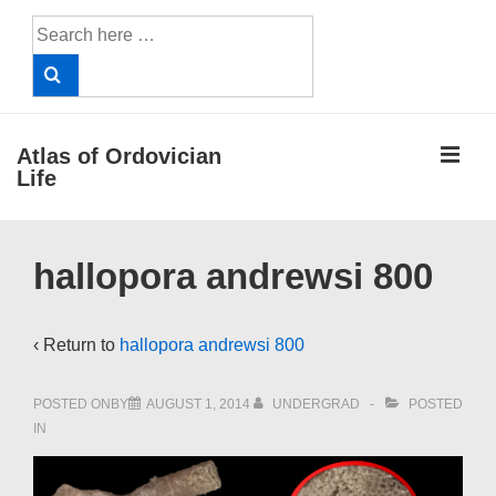
↓
Search
Skip
for:
to
Main
Content
ME
Atlas of Ordovician
Life
Main
hallopora andrewsi 800
Navigation
‹ Return to
hallopora andrewsi 800
POSTED ONBY
AUGUST 1, 2014
UNDERGRAD
POSTED
IN