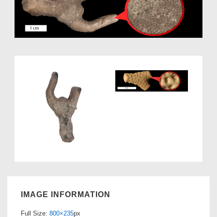
IMAGE INFORMATION
Full Size:
800×235
px