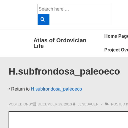
↓
Search
Skip
for:
to
Main
Main
Content
Home Pag
Atlas of Ordovician
Navigat
Life
Project Ov
H.subfrondosa_paleoeco
‹ Return to
H.subfrondosa_paleoeco
POSTED ONBY
DECEMBER 29, 2013
JENEBAUER
POSTED I