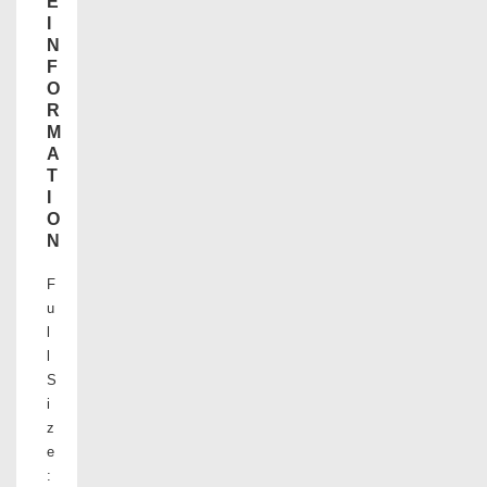
E
I
N
F
O
R
M
A
T
I
O
N
F
u
l
l
S
i
z
e
: