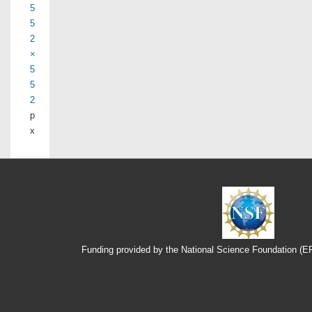
5
5
2
×
5
5
2
p
x
Funding provided by the National Science Foundation (
Footer