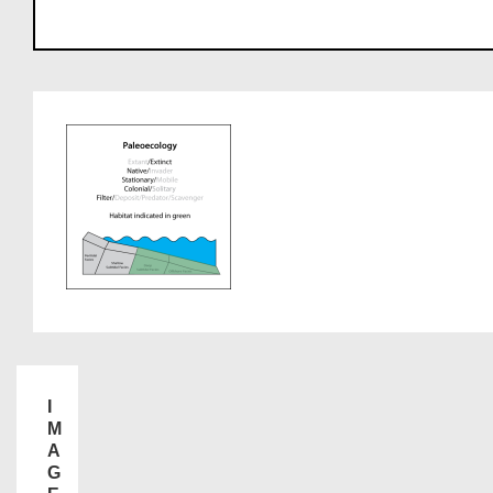
I
M
A
G