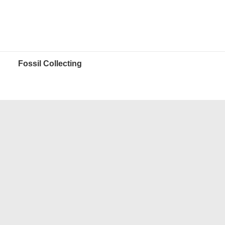
Fossil Collecting