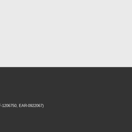
EF-1206750, EAR-0922067)