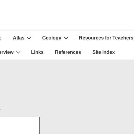
e
Atlas
Geology
Resources for Teachers
ion
erview
Links
References
Site Index
N