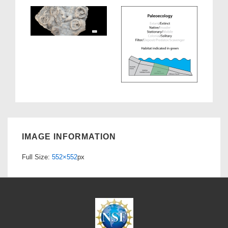
IMAGE INFORMATION
Full Size:
552×552
px