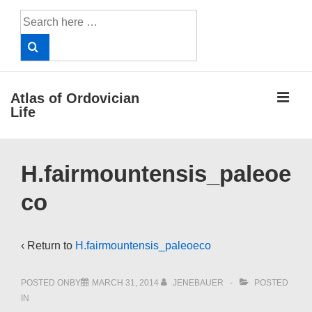
↓
Search
Skip
for:
to
Main
Content
ME
Atlas of Ordovician
Life
Main
H.fairmountensis_paleoe
Navigation
co
‹ Return to
H.fairmountensis_paleoeco
POSTED ONBY
MARCH 31, 2014
JENEBAUER
POSTED
IN