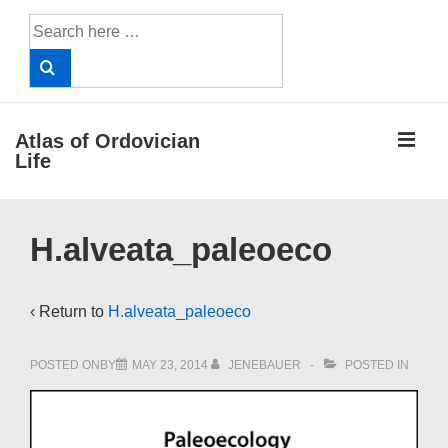
↓
Search
Skip
for:
to
Main
Content
ME
Atlas of Ordovician
Life
Main
H.alveata_paleoeco
Navigation
‹ Return to
H.alveata_paleoeco
POSTED ONBY
MAY 23, 2014
JENEBAUER
POSTED IN