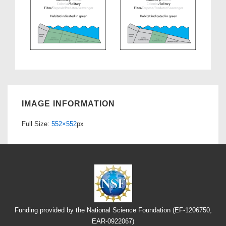
IMAGE INFORMATION
Full Size:
552×552
px
Funding provided by the National Science Foundation (EF-1206750,
EAR-0922067)