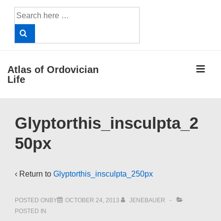
↓
Search
Skip
for:
to
Main
Content
ME
Atlas of Ordovician
Life
Main
Glyptorthis_insculpta_2
Navigation
50px
‹ Return to
Glyptorthis_insculpta_250px
POSTED ONBY
OCTOBER 24, 2013
JENEBAUER
POSTED IN