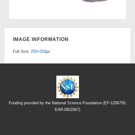
IMAGE INFORMATION
Full Size:
250×250
px
Funding provided by the National Science Foundation (EF-1206750,
EAR-0922067)
Footer