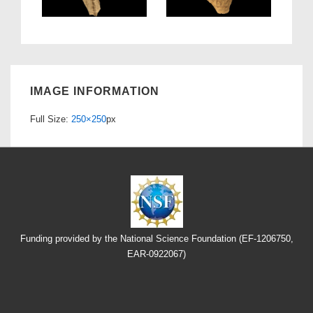
IMAGE INFORMATION
Full Size:
250×250
px
Funding provided by the National Science Foundation (EF-1206750,
EAR-0922067)
Footer