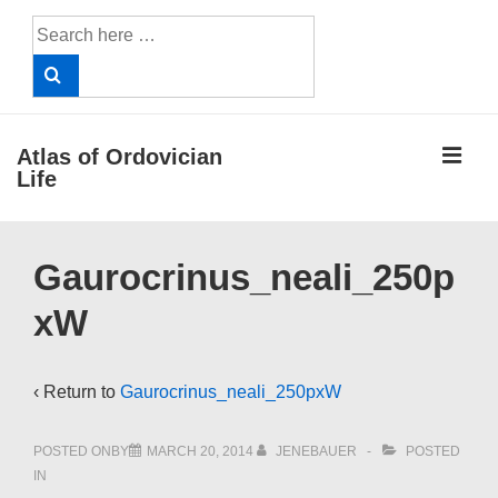
↓
Search
Skip
for:
to
Main
Content
ME
Atlas of Ordovician
Life
Main
Gaurocrinus_neali_250p
Navigation
xW
‹ Return to
Gaurocrinus_neali_250pxW
POSTED ONBY
MARCH 20, 2014
JENEBAUER
POSTED
IN