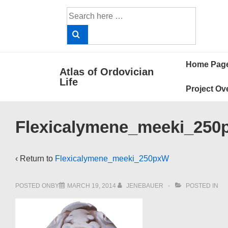
↓
Search
Skip
for:
to
Main
Main
Content
Home Pag
Atlas of Ordovician
Navigat
Life
Project Ov
Flexicalymene_meeki_25
‹ Return to
Flexicalymene_meeki_250pxW
POSTED ONBY
MARCH 19, 2014
JENEBAUER
POSTED IN