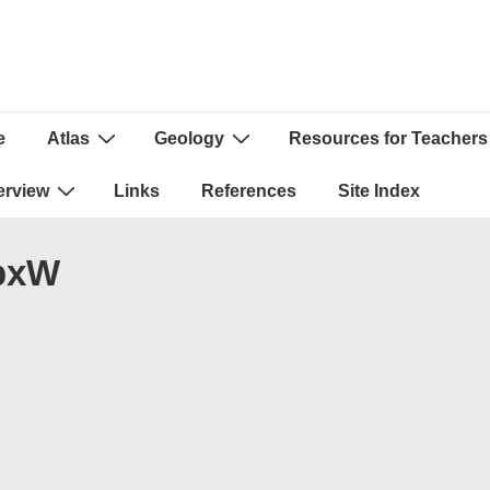
e
Atlas
Geology
Resources for Teachers
ion
erview
Links
References
Site Index
0pxW