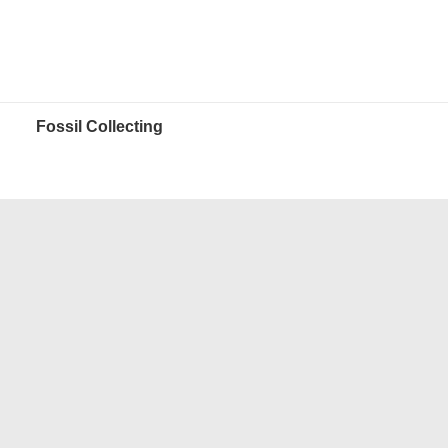
Fossil Collecting