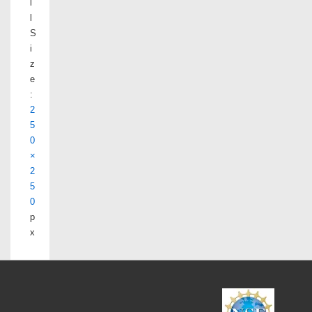
l
l
S
i
z
e
:
2
5
0
×
2
5
0
p
x