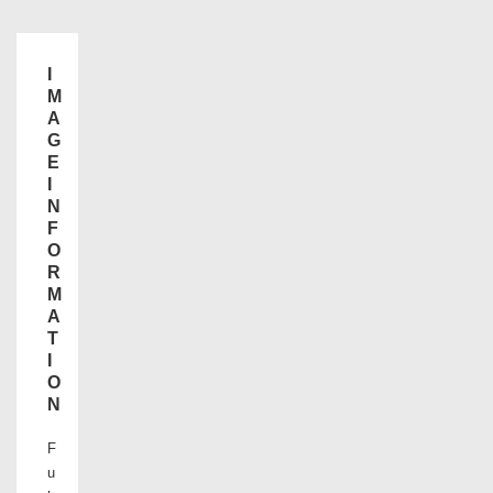
I
M
A
G
E
I
N
F
O
R
M
A
T
I
O
N
F
u