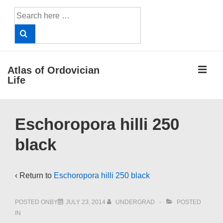
↓
Search
Skip
for:
to
Main
Content
ME
Atlas of Ordovician
Life
Main
Eschoropora hilli 250
Navigation
black
‹ Return to
Eschoropora hilli 250 black
POSTED ONBY
JULY 23, 2014
UNDERGRAD
POSTED
IN