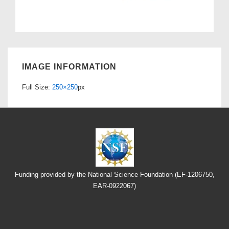
IMAGE INFORMATION
Full Size:
250×250
px
Funding provided by the National Science Foundation (EF-1206750,
EAR-0922067)
Footer