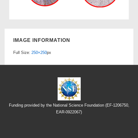
IMAGE INFORMATION
Full Size:
250×250
px
Funding provided by the National Science Foundation (EF-1206750,
EAR-0922067)
Footer