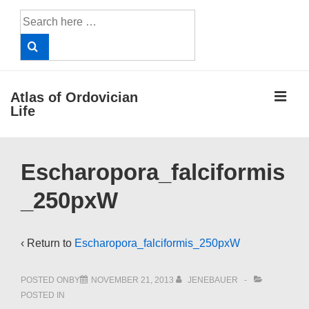
↓
Search
Skip
for:
to
Main
Content
ME
Atlas of Ordovician
Life
Main
Escharopora_falciformis
Navigation
_250pxW
‹ Return to
Escharopora_falciformis_250pxW
POSTED ONBY
NOVEMBER 21, 2013
JENEBAUER
POSTED IN