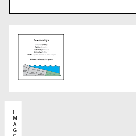
I
M
A
G