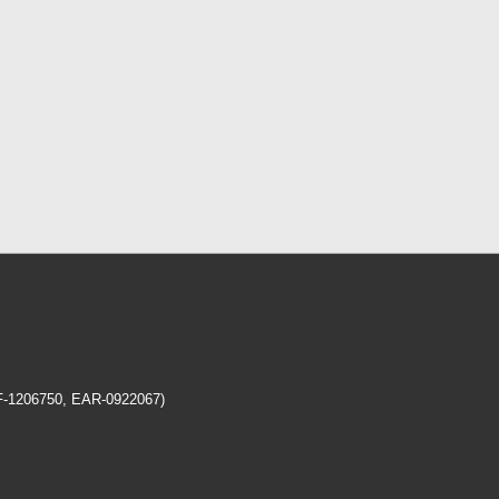
EF-1206750, EAR-0922067)