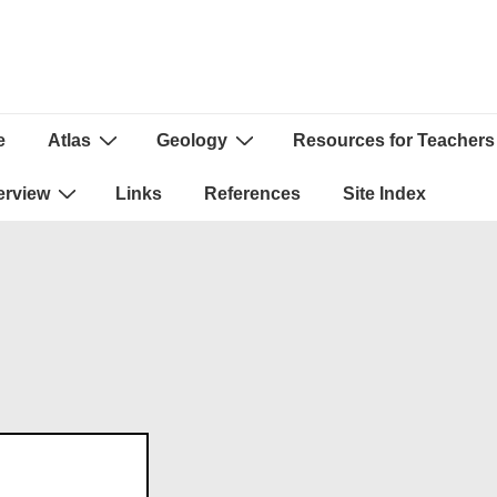
e
Atlas
Geology
Resources for Teachers
ion
erview
Links
References
Site Index