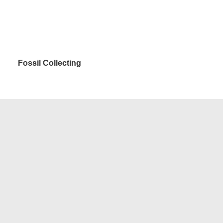
Fossil Collecting