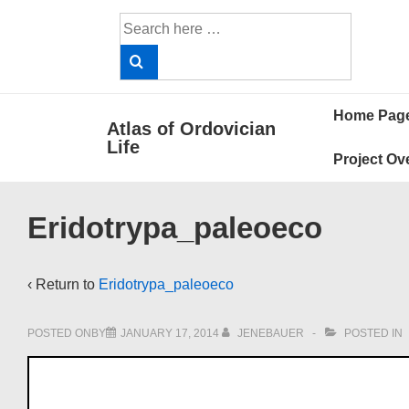
↓
Search
Skip
for:
to
Main
Main
Content
Home Pag
Atlas of Ordovician
Navigat
Life
Project Ov
Eridotrypa_paleoeco
‹ Return to
Eridotrypa_paleoeco
POSTED ONBY
JANUARY 17, 2014
JENEBAUER
POSTED IN