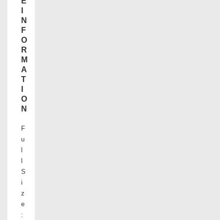
E
I
N
F
O
R
M
A
T
I
O
N
F
u
l
l
S
i
z
e
: