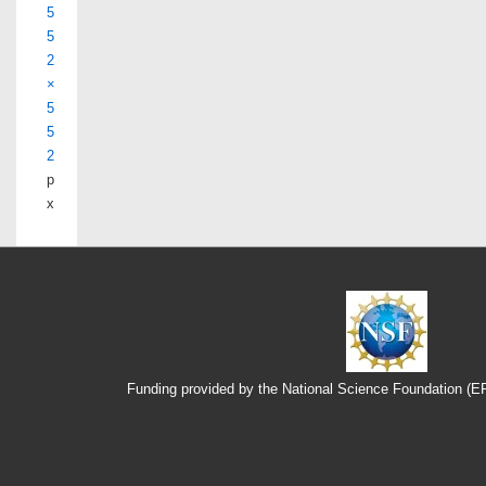
5
5
2
×
5
5
2
p
x
Funding provided by the National Science Foundation (
Footer