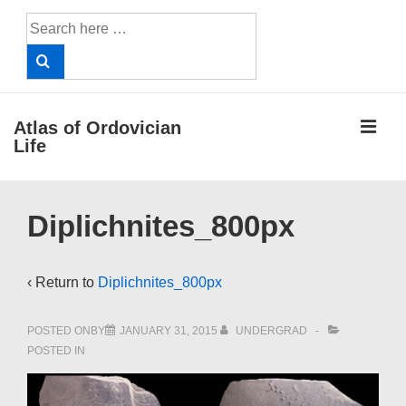
↓
Search
Skip
for:
to
Main
Content
ME
Atlas of Ordovician
Life
Main
Diplichnites_800px
Navigation
‹ Return to
Diplichnites_800px
POSTED ONBY
JANUARY 31, 2015
UNDERGRAD
POSTED IN