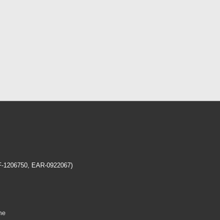
EF-1206750, EAR-0922067)
me