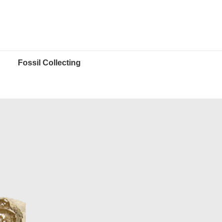
Fossil Collecting