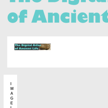
I
M
A
G
E
I