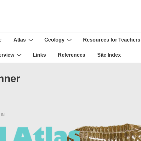
e
Atlas
Geology
Resources for Teachers
ion
erview
Links
References
Site Index
nner
 IN