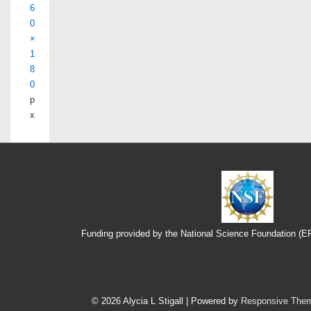
6
0
×
1
8
0
p
x
Funding provided by the National Science Foundation (
Footer
Menu
© 2026
Alycia L Stigall
| Powered by
Responsive The