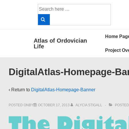
↓
Search
Skip
for:
to
Main
Main
Content
Home Pag
Atlas of Ordovician
Navigat
Life
Project Ov
DigitalAtlas-Homepage-Ba
‹ Return to
DigitalAtlas-Homepage-Banner
POSTED ONBY
OCTOBER 17, 2013
ALYCIA STIGALL
POSTED