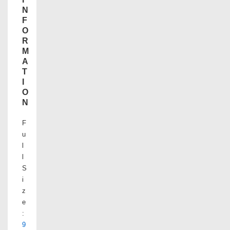
N
F
O
R
M
A
T
I
O
N
F
u
l
l
S
i
z
e
:
9