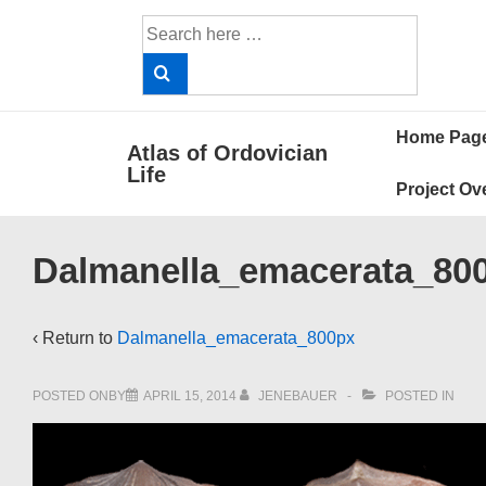
↓
Search
Skip
for:
to
Main
Main
Content
Home Pag
Atlas of Ordovician
Navigat
Life
Project Ov
Dalmanella_emacerata_80
‹ Return to
Dalmanella_emacerata_800px
POSTED ONBY
APRIL 15, 2014
JENEBAUER
POSTED IN