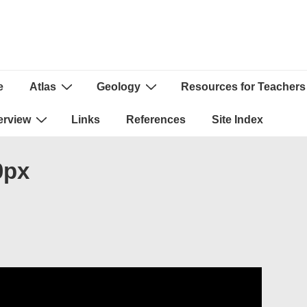
e
Atlas
Geology
Resources for Teachers
ion
erview
Links
References
Site Index
0px