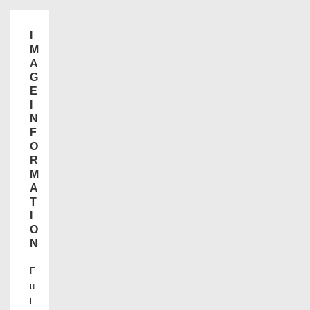
I
M
A
G
E
I
N
F
O
R
M
A
T
I
O
N
F
u
l