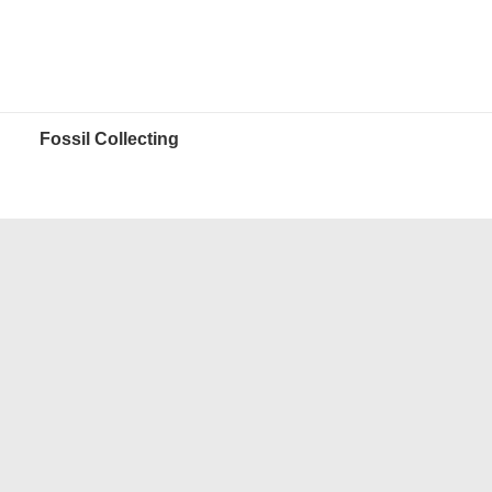
Fossil Collecting