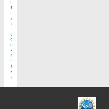
l
S
i
z
e
:
8
0
0
×
2
3
4
p
x