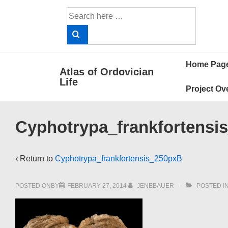
↓
Search
Skip
for:
to
Main
Main
Content
Home Pag
Atlas of Ordovician
Navigat
Life
Project Ov
Cyphotrypa_frankfortensi
‹ Return to
Cyphotrypa_frankfortensis_250pxB
POSTED ONBY
FEBRUARY 27, 2014
JENEBAUER
POSTED I