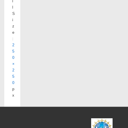
l
l
S
i
z
e
:
2
5
0
×
2
5
0
p
x