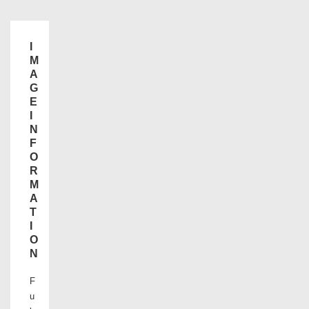
I
M
A
G
E
I
N
F
O
R
M
A
T
I
O
N
F
u