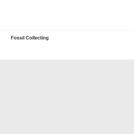
Fossil Collecting