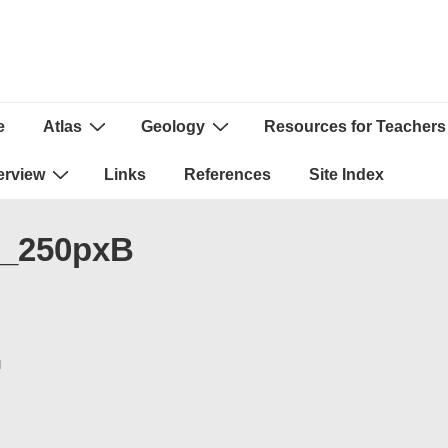
e
Atlas
Geology
Resources for Teachers
ion
erview
Links
References
Site Index
s_250pxB
N